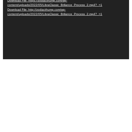
Download File: https://zodiacthump.com/wp-
content/uploads/2022/05/LibraClassic_Briliance_Process_2.mp4?_=1
Download File: http://zodiacthump.com/wp-
content/uploads/2022/05/LibraClassic_Briliance_Process_2.mp4?_=1