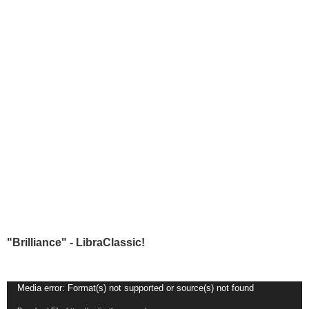
"Brilliance" - LibraClassic!
Video
Media error: Format(s) not supported or source(s) not found
Player